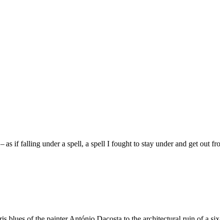
 – as if falling under a spell, a spell I fought to stay under and get out fr
aris blues of the painter António Dacosta to the architectural ruin of a 