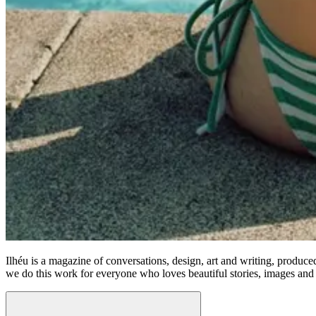
Ilhéu is a magazine of conversations, design, art and writing, produc
we do this work for everyone who loves beautiful stories, images and