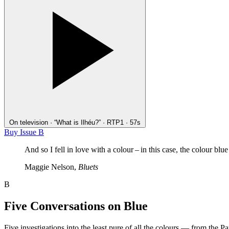
On television · “What is Ilhéu?” · RTP1 · 57s
Buy Issue B
And so I fell in love with a colour – in this case, the colour blue
Maggie Nelson,
Bluets
B
Five Conversations on Blue
Five investigations into the least pure of all the colours — from the P