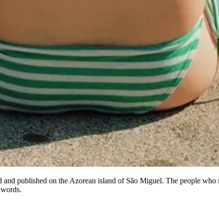
ed and published on the Azorean island of São Miguel. The people who m
 words.