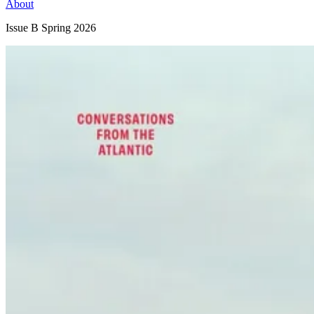
About
Issue B
Spring 2026