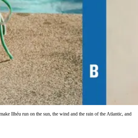
ake Ilhéu run on the sun, the wind and the rain of the Atlantic, and