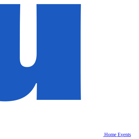
Home
Events