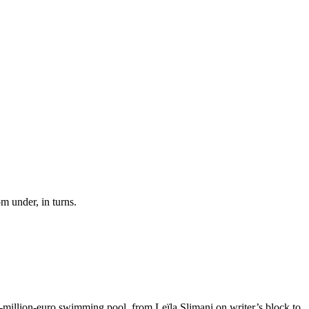
om under, in turns.
six-million-euro swimming pool, from Leïla Slimani on writer’s block to