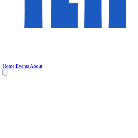
Home
Events
About