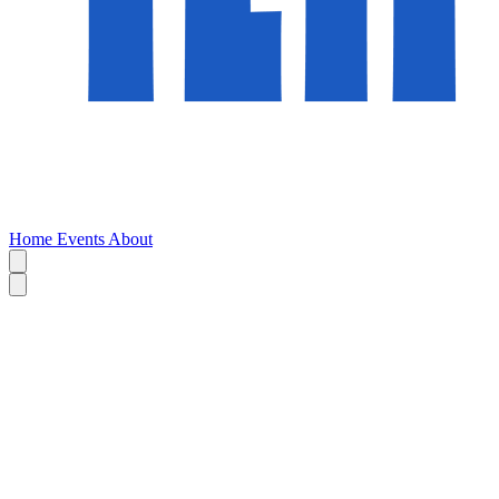
Home
Events
About