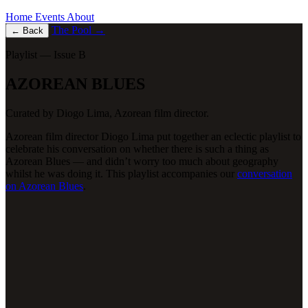
Home
Events
About
The Pool
→
←
Back
Playlist — Issue B
AZOREAN BLUES
Curated by
Diogo Lima
, Azorean film director.
Azorean film director Diogo Lima put together an eclectic playlist to
celebrate his conversation on whether there is such a thing as
Azorean Blues — and didn’t worry too much about geography
whilst he was doing it. This playlist accompanies our
conversation
on Azorean Blues
.