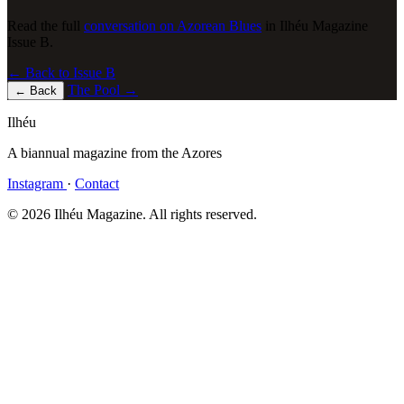
Read the full
conversation on Azorean Blues
in Ilhéu Magazine
Issue B.
← Back to Issue B
The Pool
→
←
Back
Ilhéu
A biannual magazine from the Azores
Instagram
·
Contact
© 2026 Ilhéu Magazine. All rights reserved.